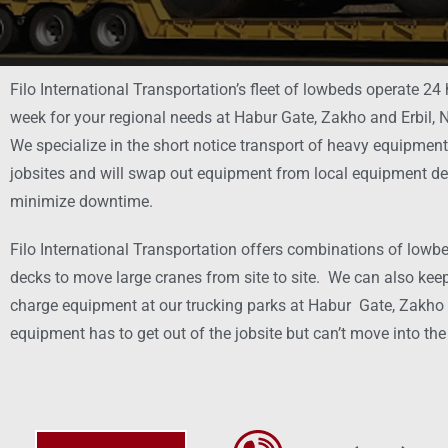
Filo International Transportation’s fleet of lowbeds operate 24
week for your regional needs at Habur Gate, Zakho and Erbil, N
We specialize in the short notice transport of heavy equipmen
jobsites and will swap out equipment from local equipment de
minimize downtime.
Filo International Transportation offers combinations of lowbe
decks to move large cranes from site to site. We can also keep
charge equipment at our trucking parks at Habur Gate, Zakho a
equipment has to get out of the jobsite but can’t move into the 