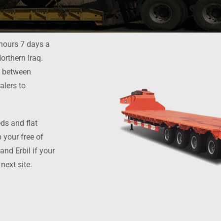
 hours 7 days a
orthern Iraq.
t between
alers to
ds and flat
 your free of
nd Erbil if your
next site.