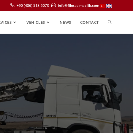
+90 (486) 518-5073
info@filotasimacilik.com
RVICES
VEHICLES
NEWS
CONTACT