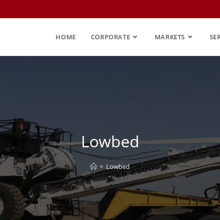
HOME
CORPORATE
MARKETS
SE
Lowbed
>
Lowbed